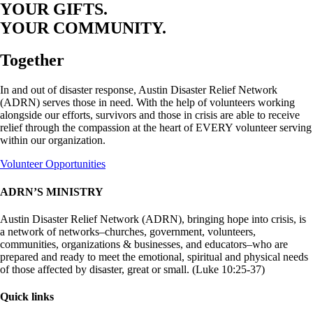
YOUR GIFTS.
YOUR COMMUNITY.
Together
In and out of disaster response, Austin Disaster Relief Network
(ADRN) serves those in need. With the help of volunteers working
alongside our efforts, survivors and those in crisis are able to receive
relief through the compassion at the heart of EVERY volunteer serving
within our organization.
Volunteer Opportunities
ADRN’S MINISTRY
Austin Disaster Relief Network (ADRN), bringing hope into crisis, is
a network of networks–churches, government, volunteers,
communities, organizations & businesses, and educators–who are
prepared and ready to meet the emotional, spiritual and physical needs
of those affected by disaster, great or small. (Luke 10:25-37)
Quick links