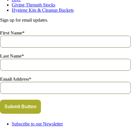
Giving Through Stocks
Hygiene Kits & Cleanup Buckets
Sign up for email updates.
First Name
Last Name
Email Address
Submit Button
Subscribe to our Newsletter