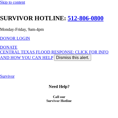
Skip to content
SURVIVOR HOTLINE:
512-806-0800
Monday-Friday, 9am-4pm
DONOR LOGIN
DONATE
CENTRAL TEXAS FLOOD RESPONSE: CLICK FOR INFO
AND HOW YOU CAN HELP
Dismiss this alert.
Central Texas Flood
: Click for more info and ways to help
Survivor
Need Help?
Call our
Survivor Hotline
512-806-0800