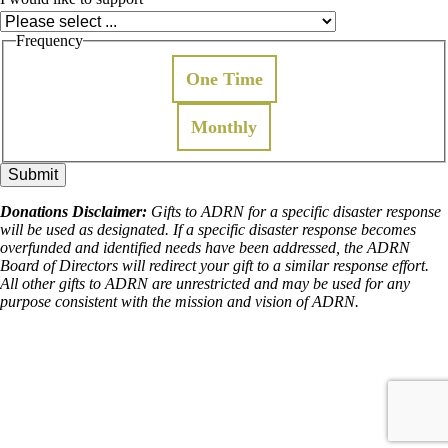
Frequency
One Time
Monthly
Donations Disclaimer:
Gifts to ADRN for a specific disaster response
will be used as designated. If a specific disaster response becomes
overfunded and identified needs have been addressed, the ADRN
Board of Directors will redirect your gift to a similar response effort.
All other gifts to ADRN are unrestricted and may be used for any
purpose consistent with the mission and vision of ADRN.