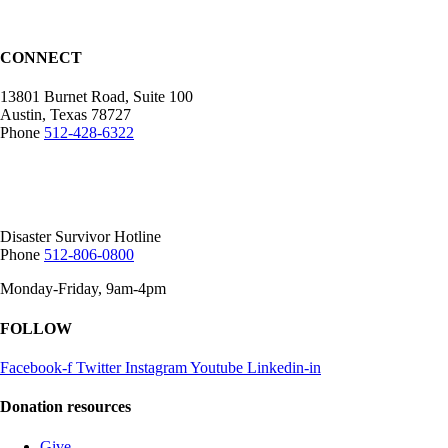
CONNECT
13801 Burnet Road, Suite 100
Austin, Texas 78727
Phone
512-428-6322
Mailing Address:
12407 N Mopac Expy.
Suite 250-116, Austin, TX 78758
Disaster Survivor Hotline
Phone
512-806-0800
Monday-Friday, 9am-4pm
FOLLOW
Facebook-f
Twitter
Instagram
Youtube
Linkedin-in
Donation resources
Give