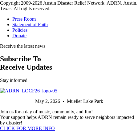
Copyright 2009-2026 Austin Disaster Relief Network, ADRN, Austin,
Texas. All rights reserved.
Press Room
Statement of Faith
Policies
Donate
Receive the latest news
Subscribe To
Receive Updates
Stay informed
May 2, 2026 • Mueller Lake Park
Join us for a day of music, community, and fun!
Your support helps ADRN remain ready to serve neighbors impacted
by disaster!
CLICK FOR MORE INFO