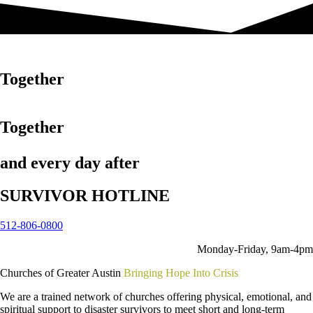
in disaster
Together
in disaster
Together
and every day after
SURVIVOR HOTLINE
512-806-0800
Monday-Friday, 9am-4pm
Churches of Greater Austin
Bringing Hope Into Crisis
We are a trained network of churches offering physical, emotional, and
spiritual support to disaster survivors to meet short and long-term