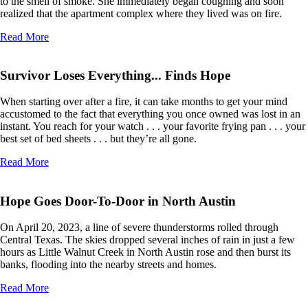
to the smell of smoke. She immediately began coughing and soon
realized that the apartment complex where they lived was on fire.
Read More
Survivor Loses Everything... Finds Hope
When starting over after a fire, it can take months to get your mind
accustomed to the fact that everything you once owned was lost in an
instant. You reach for your watch . . . your favorite frying pan . . . your
best set of bed sheets . . . but they’re all gone.
Read More
Hope Goes Door-To-Door in North Austin
On April 20, 2023, a line of severe thunderstorms rolled through
Central Texas. The skies dropped several inches of rain in just a few
hours as Little Walnut Creek in North Austin rose and then burst its
banks, flooding into the nearby streets and homes.
Read More