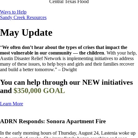
Central Texas Flood
Ways to Help
Sandy Creek Resources
May Update
“
We often don’t hear about the types of crises that impact the
most vulnerable in our community — the children
. With your help,
Austin Disaster Relief Network is implementing initiatives to address
many of these issues, to help boys and girls and their families recover
and build a better tomorrow.”
– Dwight
You can help through our NEW initiatives
and
$350,000 GOAL
Learn More
ADRN Responds: Sonora Apartment Fire
In the early morning hours of Thursday, August 24, Lastenia woke up