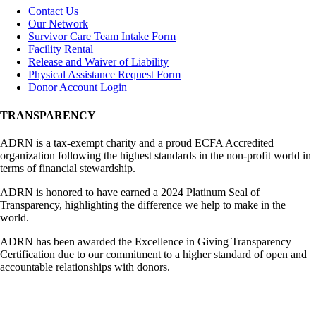
Contact Us
Our Network
Survivor Care Team Intake Form
Facility Rental
Release and Waiver of Liability
Physical Assistance Request Form
Donor Account Login
TRANSPARENCY
ADRN is a tax-exempt charity and a proud ECFA Accredited
organization following the highest standards in the non-profit world in
terms of financial stewardship.
ADRN is honored to have earned a 2024 Platinum Seal of
Transparency, highlighting the difference we help to make in the
world.
ADRN has been awarded the Excellence in Giving Transparency
Certification due to our commitment to a higher standard of open and
accountable relationships with donors.