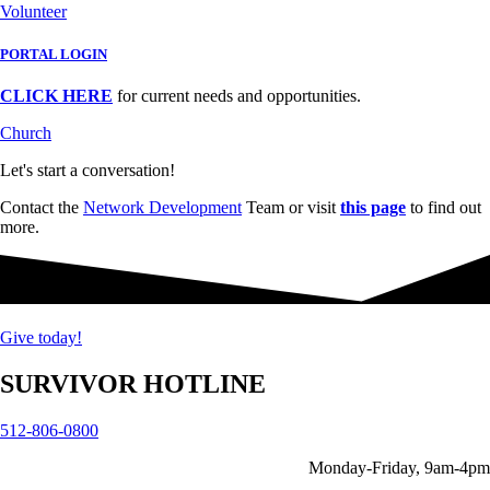
Volunteer
PORTAL LOGIN
CLICK HERE
for current needs and opportunities.
Church
Let's start a conversation!
Contact the
Network Development
Team or visit
this page
to find out
more.
Give today!
SURVIVOR HOTLINE
512-806-0800
Monday-Friday, 9am-4pm