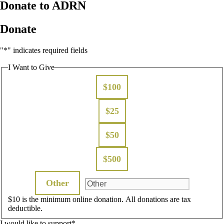
Donate to ADRN
Donate
"
*
" indicates required fields
I Want to Give
$100
$25
$50
$500
Other
$10 is the minimum online donation. All donations are tax
deductible.
I would like to support
*