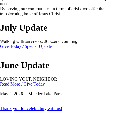
needs.
By serving our communities in times of crisis, we offer the
transforming hope of Jesus Christ.
July Update
Walking with survivors, 365...and counting
Give Today / Special Update
June Update
LOVING YOUR NEIGHBOR
Read More / Give Today
May 2, 2026 | Mueller Lake Park
Thank you for celebrating with us!