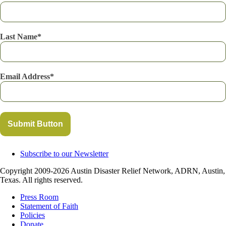
Last Name
Email Address
Submit Button
Subscribe to our Newsletter
Copyright 2009-2026 Austin Disaster Relief Network, ADRN, Austin,
Texas. All rights reserved.
Press Room
Statement of Faith
Policies
Donate