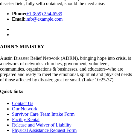
disaster field, fully self-contained, should the need arise.
Phone:
+1 (859) 254-6589
Email:
info@example.com
ADRN’S MINISTRY
Austin Disaster Relief Network (ADRN), bringing hope into crisis, is
a network of networks–churches, government, volunteers,
communities, organizations & businesses, and educators–who are
prepared and ready to meet the emotional, spiritual and physical needs
of those affected by disaster, great or small. (Luke 10:25-37)
Quick links
Contact Us
Our Network
Survivor Care Team Intake Form
Facility Rental
Release and Waiver of Liability
Physical Assistance Request Form