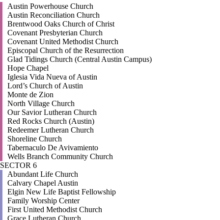
Austin Powerhouse Church
Austin Reconciliation Church
Brentwood Oaks Church of Christ
Covenant Presbyterian Church
Covenant United Methodist Church
Episcopal Church of the Resurrection
Glad Tidings Church (Central Austin Campus)
Hope Chapel
Iglesia Vida Nueva of Austin
Lord’s Church of Austin
Monte de Zion
North Village Church
Our Savior Lutheran Church
Red Rocks Church (Austin)
Redeemer Lutheran Church
Shoreline Church
Tabernaculo De Avivamiento
Wells Branch Community Church
SECTOR 6
Abundant Life Church
Calvary Chapel Austin
Elgin New Life Baptist Fellowship
Family Worship Center
First United Methodist Church
Grace Lutheran Church