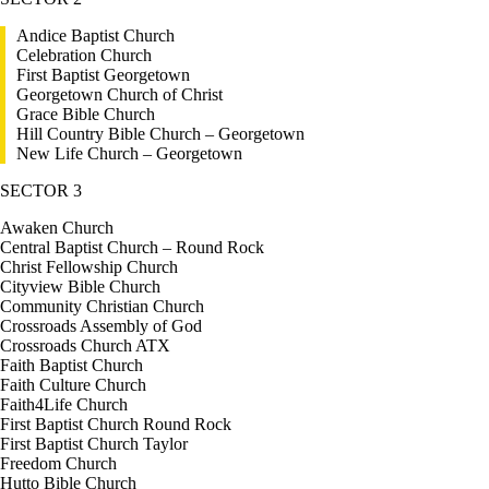
Andice Baptist Church
Celebration Church
First Baptist Georgetown
Georgetown Church of Christ
Grace Bible Church
Hill Country Bible Church – Georgetown
New Life Church – Georgetown
SECTOR 3
Awaken Church
Central Baptist Church – Round Rock
Christ Fellowship Church
Cityview Bible Church
Community Christian Church
Crossroads Assembly of God
Crossroads Church ATX
Faith Baptist Church
Faith Culture Church
Faith4Life Church
First Baptist Church Round Rock
First Baptist Church Taylor
Freedom Church
Hutto Bible Church