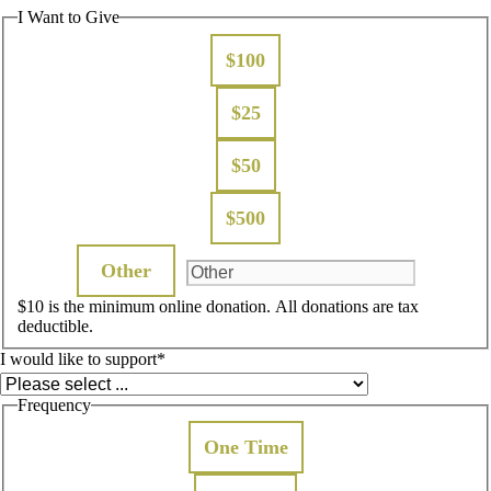
I Want to Give
$100
$25
$50
$500
Other
$10 is the minimum online donation. All donations are tax
deductible.
I would like to support
*
Frequency
One Time