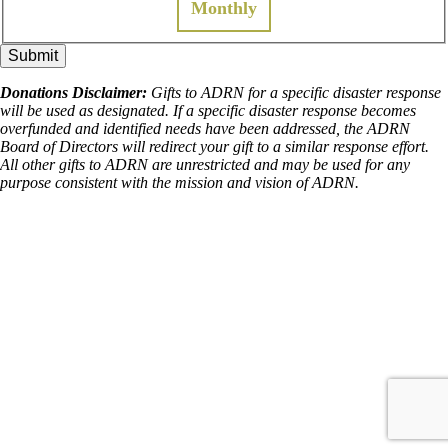
Monthly
Donations Disclaimer:
Gifts to ADRN for a specific disaster response
will be used as designated. If a specific disaster response becomes
overfunded and identified needs have been addressed, the ADRN
Board of Directors will redirect your gift to a similar response effort.
All other gifts to ADRN are unrestricted and may be used for any
purpose consistent with the mission and vision of ADRN.