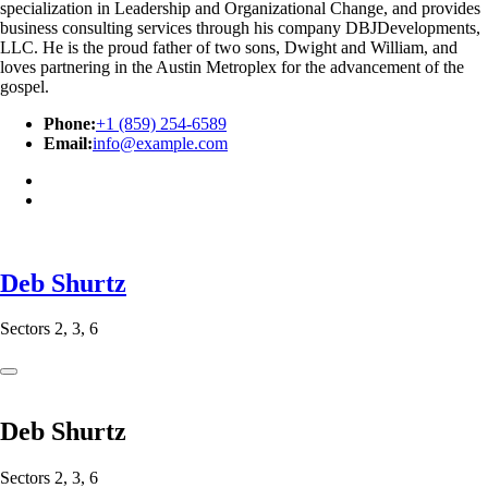
specialization in Leadership and Organizational Change, and provides
business consulting services through his company DBJDevelopments,
LLC. He is the proud father of two sons, Dwight and William, and
loves partnering in the Austin Metroplex for the advancement of the
gospel.
Phone:
+1 (859) 254-6589
Email:
info@example.com
Deb Shurtz
Sectors 2, 3, 6
Deb Shurtz
Sectors 2, 3, 6