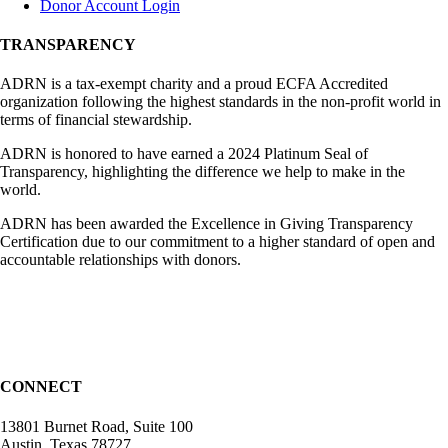
Donor Account Login
TRANSPARENCY
ADRN is a tax-exempt charity and a proud ECFA Accredited
organization following the highest standards in the non-profit world in
terms of financial stewardship.
ADRN is honored to have earned a 2024 Platinum Seal of
Transparency, highlighting the difference we help to make in the
world.
ADRN has been awarded the Excellence in Giving Transparency
Certification due to our commitment to a higher standard of open and
accountable relationships with donors.
CONNECT
13801 Burnet Road, Suite 100
Austin, Texas 78727