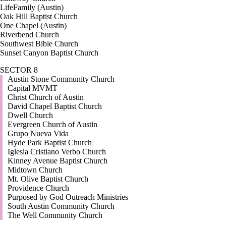
LifeFamily (Austin)
Oak Hill Baptist Church
One Chapel (Austin)
Riverbend Church
Southwest Bible Church
Sunset Canyon Baptist Church
SECTOR 8
Austin Stone Community Church
Capital MVMT
Christ Church of Austin
David Chapel Baptist Church
Dwell Church
Evergreen Church of Austin
Grupo Nueva Vida
Hyde Park Baptist Church
Iglesia Cristiano Verbo Church
Kinney Avenue Baptist Church
Midtown Church
Mt. Olive Baptist Church
Providence Church
Purposed by God Outreach Ministries
South Austin Community Church
The Well Community Church