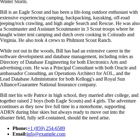
Winter Storm.
Bill is an Eagle Scout and has been a life-long outdoor enthusiast with
extensive experiencing camping, backpacking, kayaking, off-road
jeeping/rock crawling, and high angle Search and Rescue. He was also
a Scoutmaster and Assistant Scoutmaster in 3 Scout troops where he
taught winter tent camping and dutch oven cooking in Colorado and
Virginia. He also took 4 crews to Philmont Scout Ranch.
While not out in the woods, Bill has had an extensive career in the
software development and database management, including roles as
Directory of Database Engineering for both Electronics Arts and
advertising.com. He was a Principal Consultant with both Oracle and
ambassador Consulting, an Operations Architect for AOL, and the
Lead Database Administrator for both Kellogg's and Royal Sun
Alliance/Guarantee National Insurance company.
Bill met his wife Patrice in high school, they married after college, and
together raised 2 boys (both Eagle Scouts) and 4 girls. The adventure
continues as they now live full time in a motorhome, supporting
ADRN during blue skies but always ready to move out into the
disaster field, fully self-contained, should the need arise.
Phone:
+1 (859) 254-6589
Email:
info@example.com