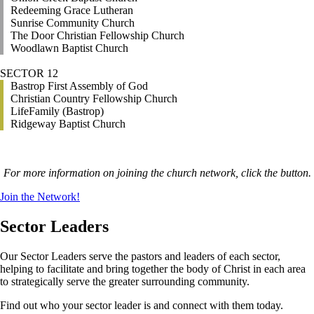
Redeeming Grace Lutheran
Sunrise Community Church
The Door Christian Fellowship Church
Woodlawn Baptist Church
SECTOR 12
Bastrop First Assembly of God
Christian Country Fellowship Church
LifeFamily (Bastrop)
Ridgeway Baptist Church
For more information on joining the church network, click the button.
Join the Network!
Sector Leaders
Our Sector Leaders serve the pastors and leaders of each sector,
helping to facilitate and bring together the body of Christ in each area
to strategically serve the greater surrounding community.
Find out who your sector leader is and connect with them today.