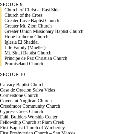
SECTOR 9
Church of Christ at East Side
Church of the Cross
Greater Love Baptist Church
Greater Mt. Zion Church
Greater Union Missionary Baptist Church
Hope Lutheran Church
Iglesia El Shaddai
Life Family (Mueller)
Mt. Sinai Baptist Church
Principe de Paz Christian Church
Promiseland Church
SECTOR 10
Calvary Baptist Church
Casa de Oracion Salva Vidas
Cornerstone Church
Covenant Anglican Church
Creedmoor Community Church
Cypress Creek Church
Faith Builders Worship Center
Fellowship Church at Plum Creek
First Baptist Church of Wimberley
First Presbyterian Church – San Marcos