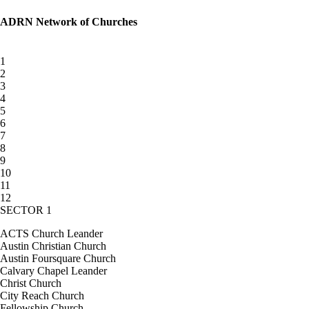
ADRN Network of Churches
1
2
3
4
5
6
7
8
9
10
11
12
SECTOR 1
ACTS Church Leander
Austin Christian Church
Austin Foursquare Church
Calvary Chapel Leander
Christ Church
City Reach Church
Fellowship Church