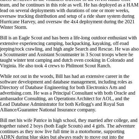
team, and he continues in this role as well. He has deployed as a HAM
lead on several deployments with durations of one or more weeks,
oversaw trucking distribution and setup of a ride share system during
Hurricane Harvey, and oversaw the 4x4 deployment during the 2021
Winter Storm.
Bill is an Eagle Scout and has been a life-long outdoor enthusiast with
extensive experiencing camping, backpacking, kayaking, off-road
jeeping/rock crawling, and high angle Search and Rescue. He was also
a Scoutmaster and Assistant Scoutmaster in 3 Scout troops where he
taught winter tent camping and dutch oven cooking in Colorado and
Virginia. He also took 4 crews to Philmont Scout Ranch.
While not out in the woods, Bill has had an extensive career in the
software development and database management, including roles as
Directory of Database Engineering for both Electronics Arts and
advertising.com. He was a Principal Consultant with both Oracle and
ambassador Consulting, an Operations Architect for AOL, and the
Lead Database Administrator for both Kellogg's and Royal Sun
Alliance/Guarantee National Insurance company.
Bill met his wife Patrice in high school, they married after college, and
together raised 2 boys (both Eagle Scouts) and 4 girls. The adventure
continues as they now live full time in a motorhome, supporting
ADRN during blue skies but always ready to move out into the