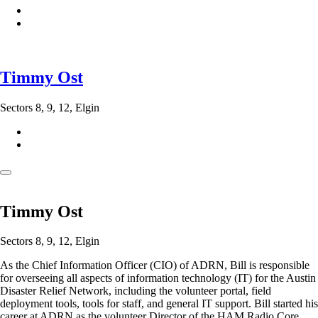
Timmy Ost
Sectors 8, 9, 12, Elgin
Timmy Ost
Sectors 8, 9, 12, Elgin
As the Chief Information Officer (CIO) of ADRN, Bill is responsible
for overseeing all aspects of information technology (IT) for the Austin
Disaster Relief Network, including the volunteer portal, field
deployment tools, tools for staff, and general IT support. Bill started his
career at ADRN as the volunteer Director of the HAM Radio Core