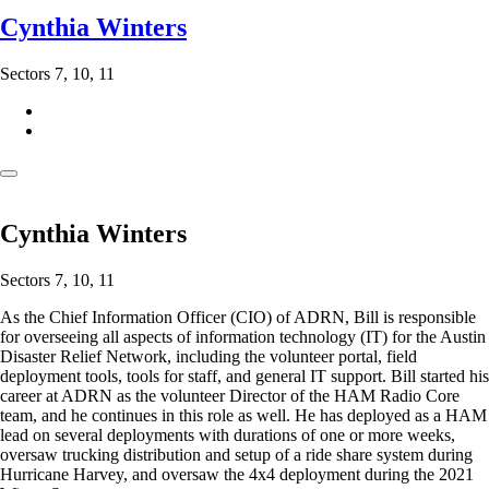
Cynthia Winters
Sectors 7, 10, 11
Cynthia Winters
Sectors 7, 10, 11
As the Chief Information Officer (CIO) of ADRN, Bill is responsible
for overseeing all aspects of information technology (IT) for the Austin
Disaster Relief Network, including the volunteer portal, field
deployment tools, tools for staff, and general IT support. Bill started his
career at ADRN as the volunteer Director of the HAM Radio Core
team, and he continues in this role as well. He has deployed as a HAM
lead on several deployments with durations of one or more weeks,
oversaw trucking distribution and setup of a ride share system during
Hurricane Harvey, and oversaw the 4x4 deployment during the 2021