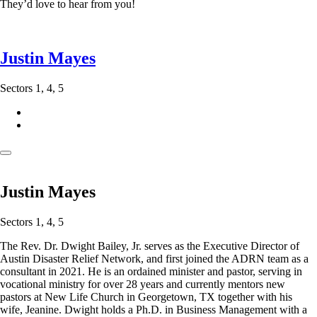
They’d love to hear from you!
Justin Mayes
Sectors 1, 4, 5
Justin Mayes
Sectors 1, 4, 5
The Rev. Dr. Dwight Bailey, Jr. serves as the Executive Director of
Austin Disaster Relief Network, and first joined the ADRN team as a
consultant in 2021. He is an ordained minister and pastor, serving in
vocational ministry for over 28 years and currently mentors new
pastors at New Life Church in Georgetown, TX together with his
wife, Jeanine. Dwight holds a Ph.D. in Business Management with a