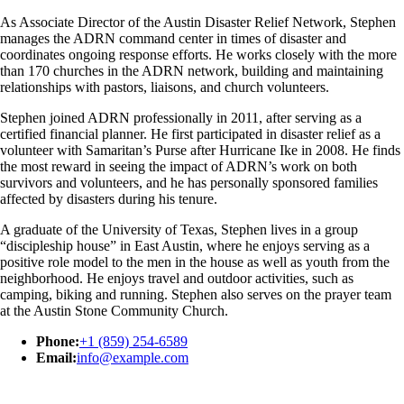
As Associate Director of the Austin Disaster Relief Network, Stephen
manages the ADRN command center in times of disaster and
coordinates ongoing response efforts. He works closely with the more
than 170 churches in the ADRN network, building and maintaining
relationships with pastors, liaisons, and church volunteers.
Stephen joined ADRN professionally in 2011, after serving as a
certified financial planner. He first participated in disaster relief as a
volunteer with Samaritan’s Purse after Hurricane Ike in 2008. He finds
the most reward in seeing the impact of ADRN’s work on both
survivors and volunteers, and he has personally sponsored families
affected by disasters during his tenure.
A graduate of the University of Texas, Stephen lives in a group
“discipleship house” in East Austin, where he enjoys serving as a
positive role model to the men in the house as well as youth from the
neighborhood. He enjoys travel and outdoor activities, such as
camping, biking and running. Stephen also serves on the prayer team
at the Austin Stone Community Church.
Phone:
+1 (859) 254-6589
Email:
info@example.com