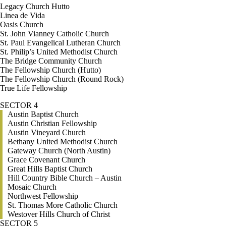
Legacy Church Hutto
Linea de Vida
Oasis Church
St. John Vianney Catholic Church
St. Paul Evangelical Lutheran Church
St. Philip’s United Methodist Church
The Bridge Community Church
The Fellowship Church (Hutto)
The Fellowship Church (Round Rock)
True Life Fellowship
SECTOR 4
Austin Baptist Church
Austin Christian Fellowship
Austin Vineyard Church
Bethany United Methodist Church
Gateway Church (North Austin)
Grace Covenant Church
Great Hills Baptist Church
Hill Country Bible Church – Austin
Mosaic Church
Northwest Fellowship
St. Thomas More Catholic Church
Westover Hills Church of Christ
SECTOR 5