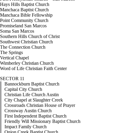
Hays Hills Baptist Church
Manchaca Baptist Church
Manchaca Bible Fellowship
Point Community Church
Promiseland San Marcos
Soma San Marcos
Southern Hills Church of Christ
Southwest Christian Church
The Connection Church
The Springs
Vertical Chapel
Wimberley Christian Church
Word of Life Christian Faith Center
SECTOR 11
Bannockburn Baptist Church
Capital City Church
Christian Life Church Austin
City Chapel at Slaughter Creek
Crossroads Christian House of Prayer
Crossway Austin Church
First Independent Baptist Church
Friendly Will Missionary Baptist Church
Impact Family Church
Onion Creek Baptist Church