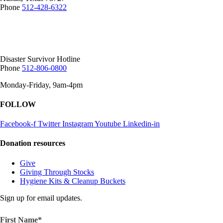
Phone
512-428-6322
Mailing Address:
12407 N Mopac Expy.
Suite 250-116, Austin, TX 78758
Disaster Survivor Hotline
Phone
512-806-0800
Monday-Friday, 9am-4pm
FOLLOW
Facebook-f
Twitter
Instagram
Youtube
Linkedin-in
Donation resources
Give
Giving Through Stocks
Hygiene Kits & Cleanup Buckets
Sign up for email updates.
First Name