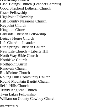
Glad Tidings Church (Leander Campus)
Good Shepherd Lutheran Church
Grace Fellowship
HighPoint Fellowship
Hill Country Nazarene Church
Keypoint Church
Kingdom Church
Lakeside Christian Fellowship
Legacy House Church
Life Church – Leander
Life Springs Christian Church
New Life Church – Liberty Hill
North Way Bible Church
Northlake Church
Northpoint Austin
Renovate Church
RockPointe Church
Rolling Hills Community Church
Round Mountain Baptist Church
Selah Hills Church
Trinity Anglican Church
Twin Lakes Fellowship
Williamson County Cowboy Church
SECTOR 2