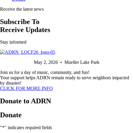
Receive the latest news
Subscribe To
Receive Updates
Stay informed
May 2, 2026 • Mueller Lake Park
Join us for a day of music, community, and fun!
Your support helps ADRN remain ready to serve neighbors impacted
by disaster!
CLICK FOR MORE INFO
Donate to ADRN
Donate
"
*
" indicates required fields