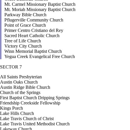
Mt. Carmel Missionary Baptist Church
Mt. Moriah Missionary Baptist Church
Parkway Bible Church
Pflugerville Community Church
Point of Grace Church
Primer Centro Cristiano del Rey
Sacred Heart Catholic Church
Tree of Life Church
Victory City Church
Winn Memorial Baptist Church
Yegua Creek Evangelical Free Church
SECTOR 7
All Saints Presbyterian
Austin Oaks Church
Austin Ridge Bible Church
Church of the Springs
First Baptist Church Dripping Springs
Friendship Creekside Fellowship
Kings Porch
Lake Hills Church
Lake Travis Church of Christ
Lake Travis United Methodist Church
Lakeway Church