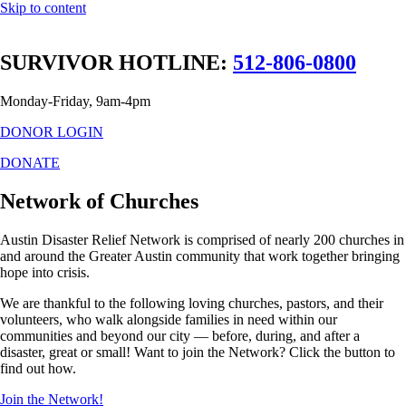
Skip to content
SURVIVOR HOTLINE:
512-806-0800
Monday-Friday, 9am-4pm
DONOR LOGIN
DONATE
Network of Churches
Austin Disaster Relief Network is comprised of nearly 200 churches in
and around the Greater Austin community that work together bringing
hope into crisis.
We are thankful to the following loving churches, pastors, and their
volunteers, who walk alongside families in need within our
communities and beyond our city — before, during, and after a
disaster, great or small! Want to join the Network? Click the button to
find out how.
Join the Network!