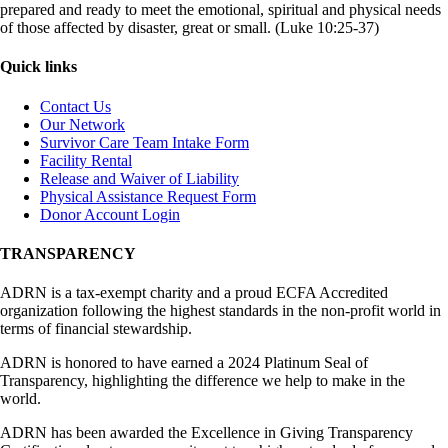
prepared and ready to meet the emotional, spiritual and physical needs
of those affected by disaster, great or small. (Luke 10:25-37)
Quick links
Contact Us
Our Network
Survivor Care Team Intake Form
Facility Rental
Release and Waiver of Liability
Physical Assistance Request Form
Donor Account Login
TRANSPARENCY
ADRN is a tax-exempt charity and a proud ECFA Accredited
organization following the highest standards in the non-profit world in
terms of financial stewardship.
ADRN is honored to have earned a 2024 Platinum Seal of
Transparency, highlighting the difference we help to make in the
world.
ADRN has been awarded the Excellence in Giving Transparency