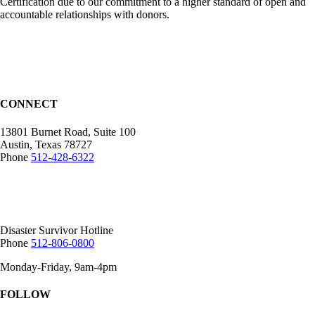
Certification due to our commitment to a higher standard of open and
accountable relationships with donors.
CONNECT
13801 Burnet Road, Suite 100
Austin, Texas 78727
Phone
512-428-6322
Mailing Address:
12407 N Mopac Expy.
Suite 250-116, Austin, TX 78758
Disaster Survivor Hotline
Phone
512-806-0800
Monday-Friday, 9am-4pm
FOLLOW