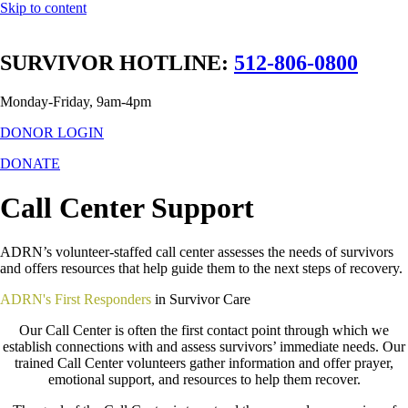
Skip to content
SURVIVOR HOTLINE:
512-806-0800
Monday-Friday, 9am-4pm
DONOR LOGIN
DONATE
Call Center Support
ADRN’s volunteer-staffed call center assesses the needs of survivors
and offers resources that help guide them to the next steps of recovery.
ADRN's First Responders
in Survivor Care
Our Call Center is often the first contact point through which we
establish connections with and assess survivors’ immediate needs. Our
trained Call Center volunteers gather information and offer prayer,
emotional support, and resources to help them recover.