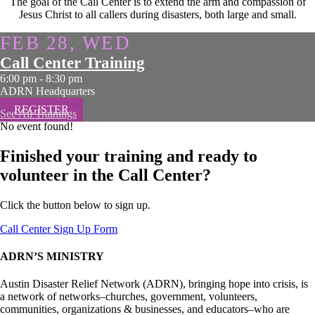
The goal of the Call Center is to extend the arm and compassion of
Jesus Christ to all callers during disasters, both large and small.
FEB 28, WED
Call Center Training
6:00 pm
-
8:30 pm
ADRN Headquarters
REGISTER
See All Trainings
No event found!
Finished your training and ready to
volunteer in the Call Center?
Click the button below to sign up.
Call Center Sign Up Form
ADRN’S MINISTRY
Austin Disaster Relief Network (ADRN), bringing hope into crisis, is
a network of networks–churches, government, volunteers,
communities, organizations & businesses, and educators–who are