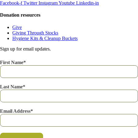
Facebook-f
Twitter
Instagram
Youtube
Linkedin-in
Donation resources
Give
Giving Through Stocks
Hygiene Kits & Cleanup Buckets
Sign up for email updates.
First Name
Last Name
Email Address