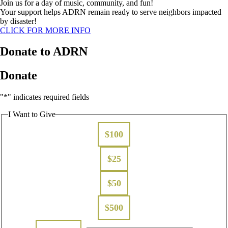
Join us for a day of music, community, and fun!
Your support helps ADRN remain ready to serve neighbors impacted
by disaster!
CLICK FOR MORE INFO
Donate to ADRN
Donate
"
*
" indicates required fields
I Want to Give
$100
$25
$50
$500