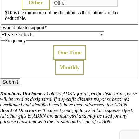
Other
$10 is the minimum online donation. All donations are tax
deductible.
I would like to support
*
Frequency
One Time
Monthly
Donations Disclaimer:
Gifts to ADRN for a specific disaster response
will be used as designated. If a specific disaster response becomes
overfunded and identified needs have been addressed, the ADRN
Board of Directors will redirect your gift to a similar response effort.
All other gifts to ADRN are unrestricted and may be used for any
purpose consistent with the mission and vision of ADRN.