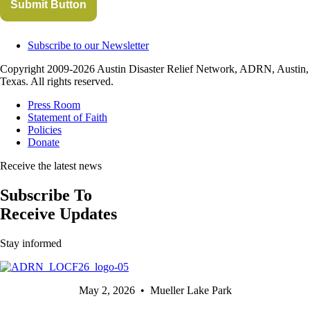
Submit Button
Subscribe to our Newsletter
Copyright 2009-2026 Austin Disaster Relief Network, ADRN, Austin,
Texas. All rights reserved.
Press Room
Statement of Faith
Policies
Donate
Receive the latest news
Subscribe To
Receive Updates
Stay informed
May 2, 2026 • Mueller Lake Park