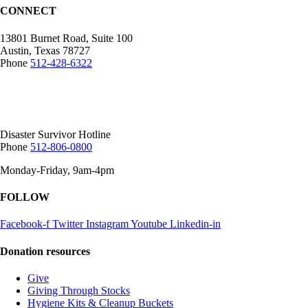
CONNECT
13801 Burnet Road, Suite 100
Austin, Texas 78727
Phone
512-428-6322
Mailing Address:
12407 N Mopac Expy.
Suite 250-116, Austin, TX 78758
Disaster Survivor Hotline
Phone
512-806-0800
Monday-Friday, 9am-4pm
FOLLOW
Facebook-f
Twitter
Instagram
Youtube
Linkedin-in
Donation resources
Give
Giving Through Stocks
Hygiene Kits & Cleanup Buckets