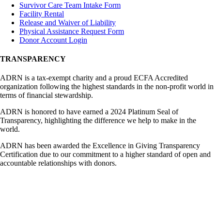
Survivor Care Team Intake Form
Facility Rental
Release and Waiver of Liability
Physical Assistance Request Form
Donor Account Login
TRANSPARENCY
ADRN is a tax-exempt charity and a proud ECFA Accredited
organization following the highest standards in the non-profit world in
terms of financial stewardship.
ADRN is honored to have earned a 2024 Platinum Seal of
Transparency, highlighting the difference we help to make in the
world.
ADRN has been awarded the Excellence in Giving Transparency
Certification due to our commitment to a higher standard of open and
accountable relationships with donors.