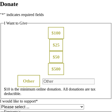
Donate
"
*
" indicates required fields
I Want to Give
$100
$25
$50
$500
Other
$10 is the minimum online donation. All donations are tax
deductible.
I would like to support
*
Frequency