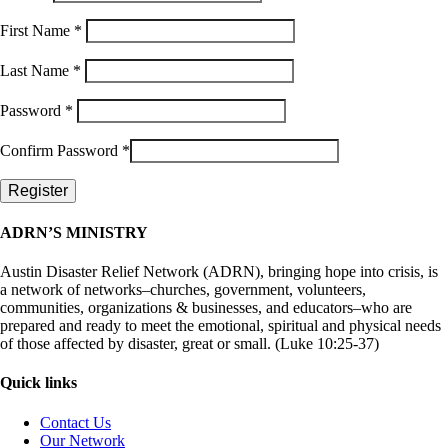
First Name
*
Last Name
*
Password
*
Confirm Password
*
ADRN’S MINISTRY
Austin Disaster Relief Network (ADRN), bringing hope into crisis, is
a network of networks–churches, government, volunteers,
communities, organizations & businesses, and educators–who are
prepared and ready to meet the emotional, spiritual and physical needs
of those affected by disaster, great or small. (Luke 10:25-37)
Quick links
Contact Us
Our Network