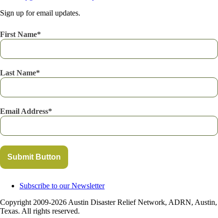
Sign up for email updates.
First Name
Last Name
Email Address
Submit Button
Subscribe to our Newsletter
Copyright 2009-2026 Austin Disaster Relief Network, ADRN, Austin,
Texas. All rights reserved.