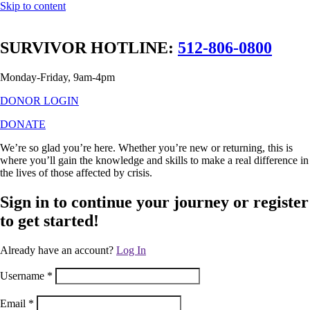
Skip to content
SURVIVOR HOTLINE:
512-806-0800
Monday-Friday, 9am-4pm
DONOR LOGIN
DONATE
We’re so glad you’re here. Whether you’re new or returning, this is
where you’ll gain the knowledge and skills to make a real difference in
the lives of those affected by crisis.
Sign in to continue your journey or register
to get started!
Already have an account?
Log In
Username
*
Email
*