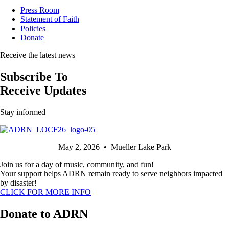
Press Room
Statement of Faith
Policies
Donate
Receive the latest news
Subscribe To
Receive Updates
Stay informed
May 2, 2026 • Mueller Lake Park
Join us for a day of music, community, and fun!
Your support helps ADRN remain ready to serve neighbors impacted
by disaster!
CLICK FOR MORE INFO
Donate to ADRN