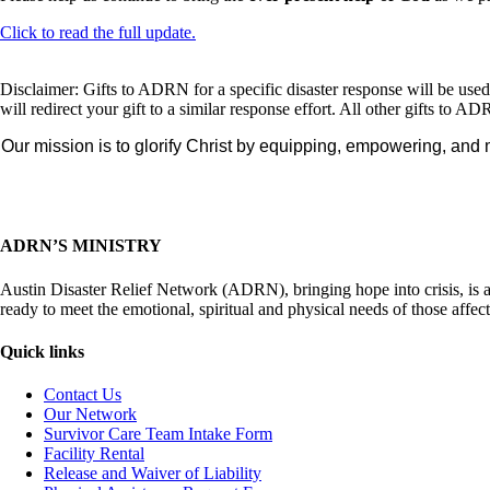
Click to read the full update.
Disclaimer: Gifts to ADRN for a specific disaster response will be us
will redirect your gift to a similar response effort. All other gifts t
Our mission is to glorify Christ by equipping, empowering, and 
ADRN’S MINISTRY
Austin Disaster Relief Network (ADRN), bringing hope into crisis, is
ready to meet the emotional, spiritual and physical needs of those affec
Quick links
Contact Us
Our Network
Survivor Care Team Intake Form
Facility Rental
Release and Waiver of Liability