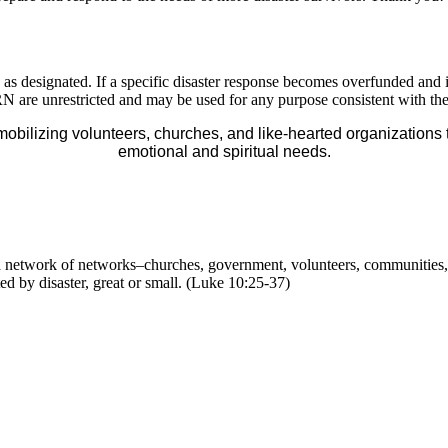
ed as designated. If a specific disaster response becomes overfunded a
o ADRN are unrestricted and may be used for any purpose consistent with 
mobilizing volunteers, churches, and like-hearted organizations 
emotional and spiritual needs.
 a network of networks–churches, government, volunteers, communities
ted by disaster, great or small. (Luke 10:25-37)