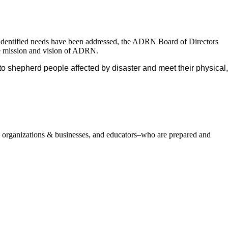
nd identified needs have been addressed, the ADRN Board of Directors
the mission and vision of ADRN.
to shepherd people affected by disaster and meet their physical,
, organizations & businesses, and educators–who are prepared and