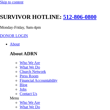
Skip to content
SURVIVOR HOTLINE:
512-806-0800
Monday-Friday, 9am-4pm
DONOR LOGIN
About
About ADRN
Who We Are
What We Do
Church Network
Press Room
Financial Accountability
Blog
Jobs
Contact Us
Menu
Who We Are
What We Do