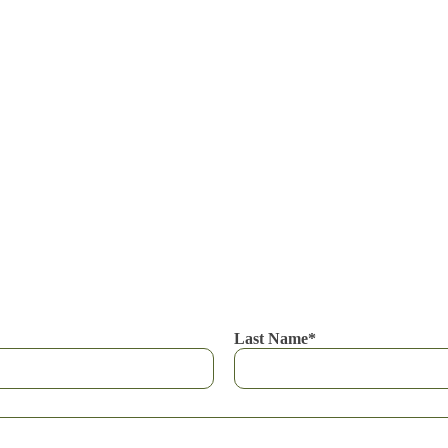
Last Name