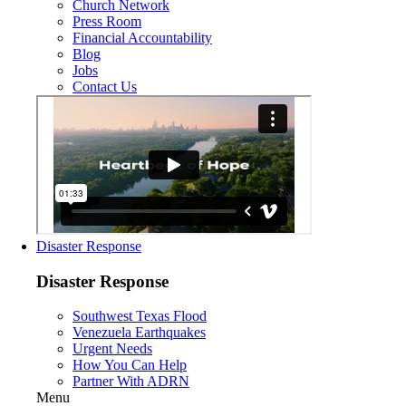
Church Network
Press Room
Financial Accountability
Blog
Jobs
Contact Us
Disaster Response
Disaster Response
Southwest Texas Flood
Venezuela Earthquakes
Urgent Needs
How You Can Help
Partner With ADRN
Menu