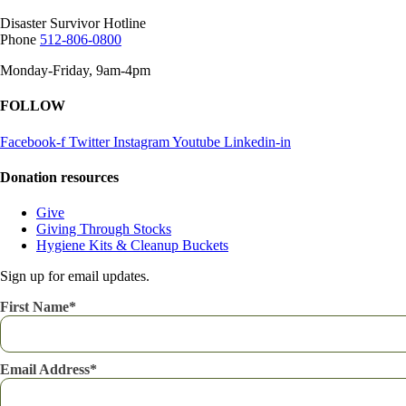
Disaster Survivor Hotline
Phone
512-806-0800
Monday-Friday, 9am-4pm
FOLLOW
Facebook-f
Twitter
Instagram
Youtube
Linkedin-in
Donation resources
Give
Giving Through Stocks
Hygiene Kits & Cleanup Buckets
Sign up for email updates.
First Name
Email Address