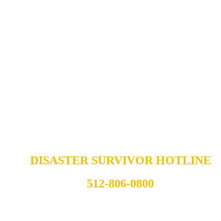
DISASTER SURVIVOR HOTLINE
512-806-0800