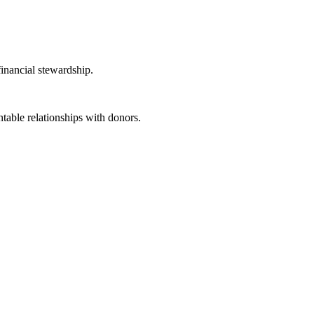
inancial stewardship.
able relationships with donors.