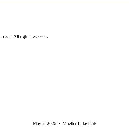
exas. All rights reserved.
May 2, 2026 • Mueller Lake Park