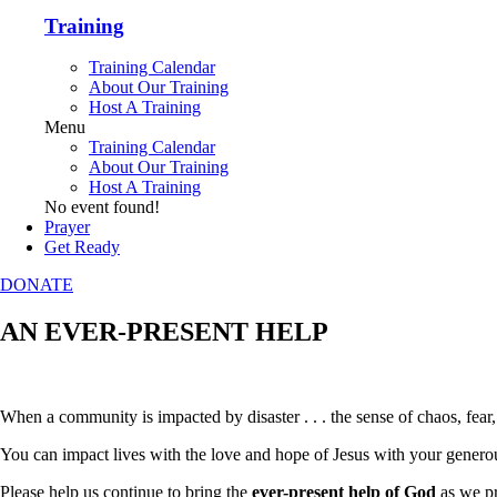
Training
Training Calendar
About Our Training
Host A Training
Menu
Training Calendar
About Our Training
Host A Training
No event found!
Prayer
Get Ready
DONATE
AN EVER-PRESENT HELP
When a community is impacted by disaster . . . the sense of chaos, fear
You can impact lives with the love and hope of Jesus with your generou
Please help us continue to bring the
ever-present help of God
as we pr