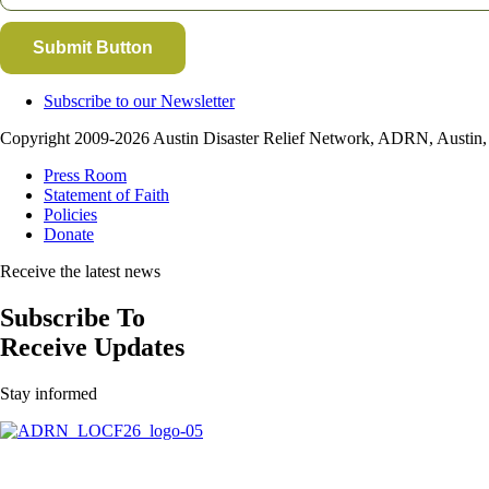
Submit Button
Subscribe to our Newsletter
Copyright 2009-2026 Austin Disaster Relief Network, ADRN, Austin, T
Press Room
Statement of Faith
Policies
Donate
Receive the latest news
Subscribe To
Receive Updates
Stay informed