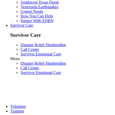
Southwest Texas Flood
Venezuela Earthquakes
Urgent Needs
How You Can Help
Partner With ADRN
Survivor Care
Survivor Care
Disaster Relief Shepherding
Call Center
Survivor Emotional Care
Menu
Disaster Relief Shepherding
Call Center
Survivor Emotional Care
Volunteer
Training