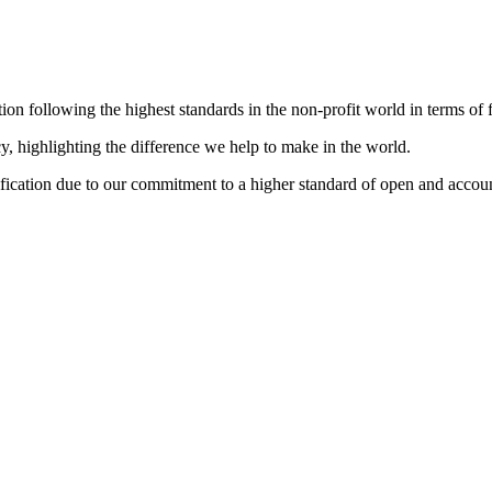
 following the highest standards in the non-profit world in terms of f
 highlighting the difference we help to make in the world.
ation due to our commitment to a higher standard of open and account