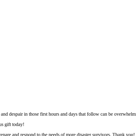
, and despair in those first hours and days that follow can be overwhelm
s gift today!
epare and respond to the needs of more disaster survivors. Thank you!