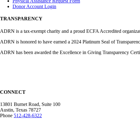
Physical Assistance Request Form
Donor Account Login
TRANSPARENCY
ADRN is a tax-exempt charity and a proud ECFA Accredited organization
ADRN is honored to have earned a 2024 Platinum Seal of Transparency,
ADRN has been awarded the Excellence in Giving Transparency Certific
CONNECT
13801 Burnet Road, Suite 100
Austin, Texas 78727
Phone
512-428-6322
Mailing Address:
12407 N Mopac Expy.
Suite 250-116, Austin, TX 78758