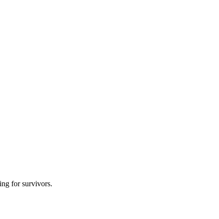
ing for survivors.